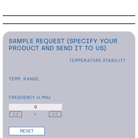
SAMPLE REQUEST (SPECIFY YOUR
PRODUCT AND SEND IT TO US)
TEMPERATURE STABILITY
TEMP. RANGE
FREQUENCY
in MHz
0.0
0
0.0