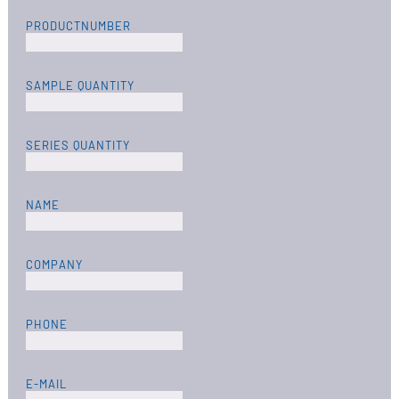
PRODUCTNUMBER
SAMPLE QUANTITY
SERIES QUANTITY
NAME
COMPANY
PHONE
E-MAIL