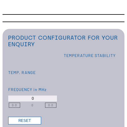
PRODUCT CONFIGURATOR FOR YOUR
ENQUIRY
TEMPERATURE STABILITY
TEMP. RANGE
FREQUENCY
in MHz
0.0
0
0.0