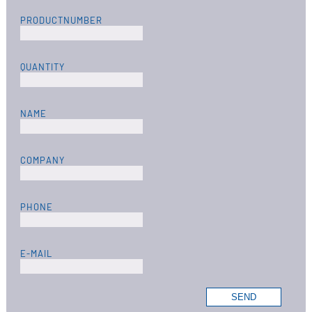
PRODUCTNUMBER
QUANTITY
NAME
COMPANY
PHONE
E-MAIL