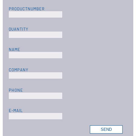
PRODUCTNUMBER
QUANTITY
NAME
COMPANY
PHONE
E-MAIL