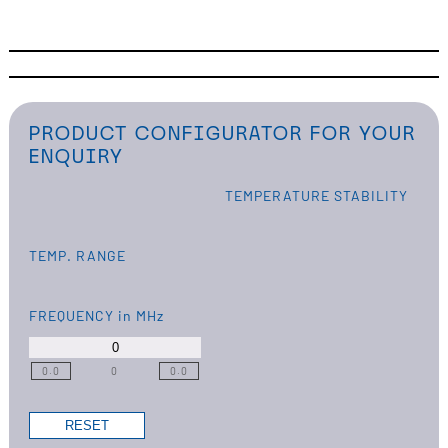
PRODUCT CONFIGURATOR FOR YOUR
ENQUIRY
TEMPERATURE STABILITY
TEMP. RANGE
FREQUENCY
in MHz
0.0
0
0.0