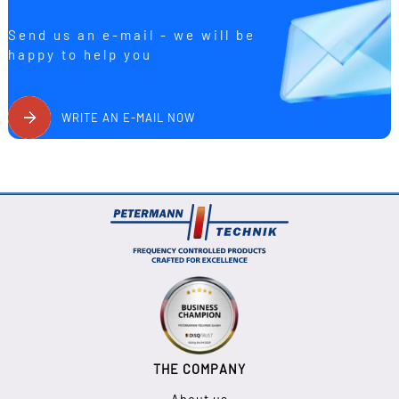
Send us an e-mail - we will be
happy to help you
WRITE AN E-MAIL NOW
THE COMPANY