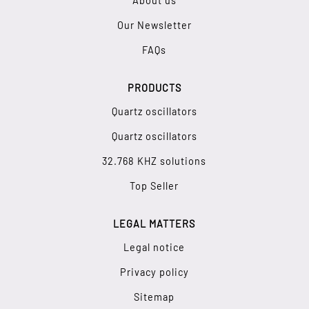
About us
Our Newsletter
FAQs
PRODUCTS
Quartz oscillators
Quartz oscillators
32.768 KHZ solutions
Top Seller
LEGAL MATTERS
Legal notice
Privacy policy
Sitemap