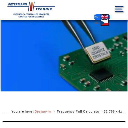
DE
EN
FR
ES
PL
IT
NL
HU
CS
You are here :
Design-in
Frequency Pull Calculator · 32,768 kHz