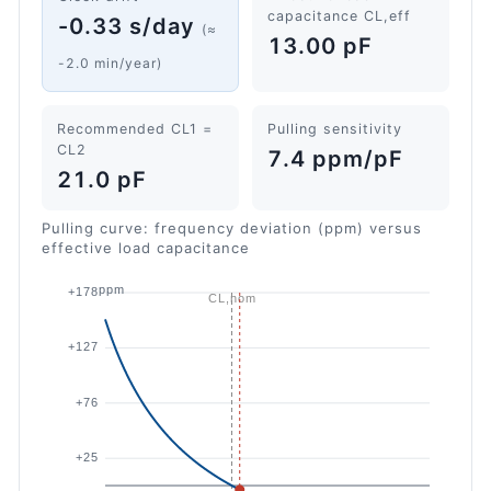
capacitance CL,eff
-0.33 s/day
(≈
13.00 pF
-2.0 min/year)
Recommended CL1 =
Pulling sensitivity
CL2
7.4 ppm/pF
21.0 pF
Pulling curve: frequency deviation (ppm) versus
effective load capacitance