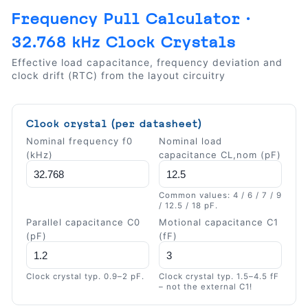
Frequency Pull Calculator ·
32.768 kHz Clock Crystals
Effective load capacitance, frequency deviation and
clock drift (RTC) from the layout circuitry
Clock crystal (per datasheet)
Nominal frequency f0
Nominal load
(kHz)
capacitance CL,nom (pF)
Common values: 4 / 6 / 7 / 9
/ 12.5 / 18 pF.
Parallel capacitance C0
Motional capacitance C1
(pF)
(fF)
Clock crystal typ. 0.9–2 pF.
Clock crystal typ. 1.5–4.5 fF
– not the external C1!