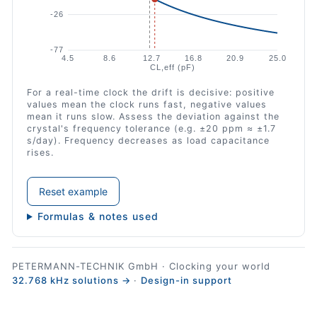
For a real-time clock the drift is decisive: positive
values mean the clock runs fast, negative values
mean it runs slow. Assess the deviation against the
crystal's frequency tolerance (e.g. ±20 ppm ≈ ±1.7
s/day). Frequency decreases as load capacitance
rises.
Reset example
Formulas & notes used
PETERMANN-TECHNIK GmbH · Clocking your world
32.768 kHz solutions →
·
Design-in support