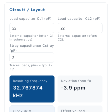
Circuit / Layout
Load capacitor CL1 (pF)
Load capacitor CL2 (pF)
External capacitor (often C1
External capacitor (often
in schematics).
C2).
Stray capacitance Cstray
(pF)
Traces, pads, pins – typ. 2–
5 pF.
Resulting frequency
Deviation from f0
32.767874
-3.9 ppm
kHz
Effective load
Clock drift