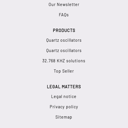
Our Newsletter
FAQs
PRODUCTS
Quartz oscillators
Quartz oscillators
32.768 KHZ solutions
Top Seller
LEGAL MATTERS
Legal notice
Privacy policy
Sitemap