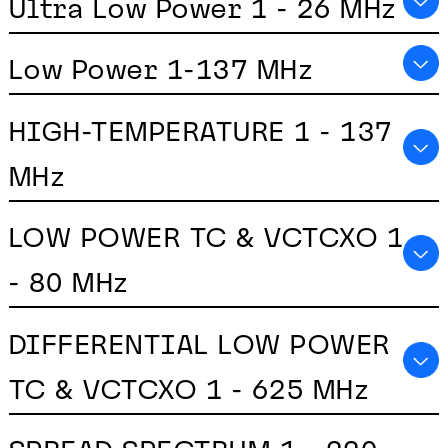
Ultra Low Power 1 - 26 MHz
Low Power 1-137 MHz
HIGH-TEMPERATURE 1 - 137
MHz
LOW POWER TC & VCTCXO 1
- 80 MHz
DIFFERENTIAL LOW POWER
TC & VCTCXO 1 - 625 MHz