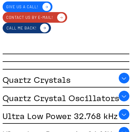
GIVE US A CALL!
CONTACT US BY E-MAIL!
CALL ME BACK!
Quartz Crystals
Quartz Crystal Oscillators
Ultra Low Power 32.768 kHz