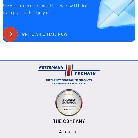
Send us an e-mail - we will be
happy to help you
WRITE AN E-MAIL NOW
THE COMPANY
About us