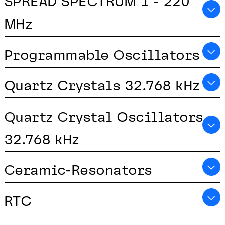
SPREAD SPECTRUM 1 - 220
MHz
Programmable Oscillators
Quartz Crystals 32.768 kHz
Quartz Crystal Oscillators
32.768 kHz
Ceramic-Resonators
RTC