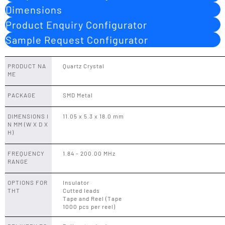
Dimensions
Product Enquiry Configurator
Sample Request Configurator
PRODUCT NA
Quartz Crystal
ME
PACKAGE
SMD Metal
DIMENSIONS I
11.05 x 5.3 x 18.0 mm
N MM (W X D X
H)
FREQUENCY
1.84 - 200.00 MHz
RANGE
OPTIONS FOR
Insulator
THT
Cutted leads
Tape and Reel (Tape
1000 pcs per reel)