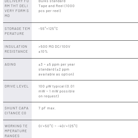
DELIVERY FO
Bulks standard
RM THT DELI
Tape and Reel (1000
VERY FORM S
pcs per reel)
MD
STORAGE TEM
-55°+125°C
PERATURE
INSULATION
>500 MΩ DC/100V
RESISTANCE
±10%
AGING
±3 ~ ±5 ppm per year
standard (±2 ppm
available as option)
DRIVE LEVEL
100 µW typical (0.01
mW ~ 1 mW possible
on request)
SHUNT CAPA
7 pF max.
CITANCE C0
WORKING TE
0/+50°C ~ -40/+125°C
MPERATURE
RANGES