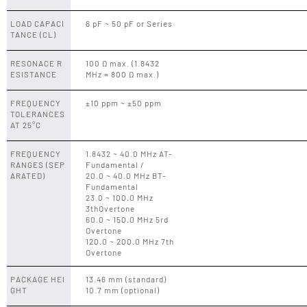
LOAD CAPACI
6 pF ~ 50 pF or Series
TANCE (CL)
RESONACE R
100 Ω max. (1.8432
ESISTANCE
MHz = 800 Ω max.)
FREQUENCY
±10 ppm ~ ±50 ppm
TOLERANCES
AT 25°C
FREQUENCY
1.8432 ~ 40.0 MHz AT-
RANGES (SEP
Fundamental /
ARATED)
20.0 ~ 40.0 MHz BT-
Fundamental
23.0 ~ 100.0 MHz
3thOvertone
60.0 ~ 150.0 MHz 5rd
Overtone
120.0 ~ 200.0 MHz 7th
Overtone
PACKAGE HEI
13.46 mm (standard)
GHT
10.7 mm (optional)