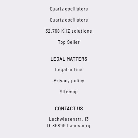
Quartz oscillators
Quartz oscillators
32.768 KHZ solutions
Top Seller
LEGAL MATTERS
Legal notice
Privacy policy
Sitemap
CONTACT US
Lechwiesenstr. 13
D-86899 Landsberg