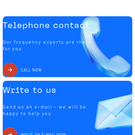
Telephone contact
Our frequency experts are there
for you
CALL NOW
Write to us
Send us an e-mail - we will be
happy to help you
WRITE AN E-MAIL NOW