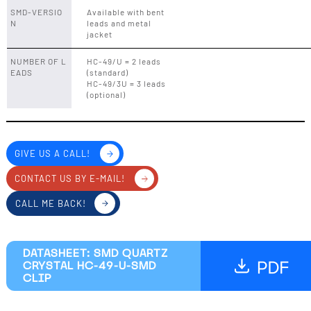
SMD-VERSIO
Available with bent
N
leads and metal
jacket
NUMBER OF L
HC-49/U = 2 leads
EADS
(standard)
HC-49/3U = 3 leads
(optional)
GIVE US A CALL!
CONTACT US BY E-MAIL!
CALL ME BACK!
DATASHEET: SMD QUARTZ
CRYSTAL HC-49-U-SMD
CLIP