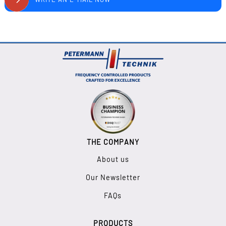
THE COMPANY
About us
Our Newsletter
FAQs
PRODUCTS