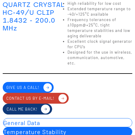
QUARTZ CRYSTAL
High reliability for low cost
Extended temperature range to
HC-49/U CLIP
-40/+125°C available
1.8432 - 200.0
Frequency tolerances of
±10ppm@+25°C, tight
MHz
temperature stabilities and low
aging deliverable
Excellent clock signal generator
for CPU’s
Designed for the use in wireless,
communication, automotive,
etc.
GIVE US A CALL!
CONTACT US BY E-MAIL!
CALL ME BACK!
General Data
Temperature Stability