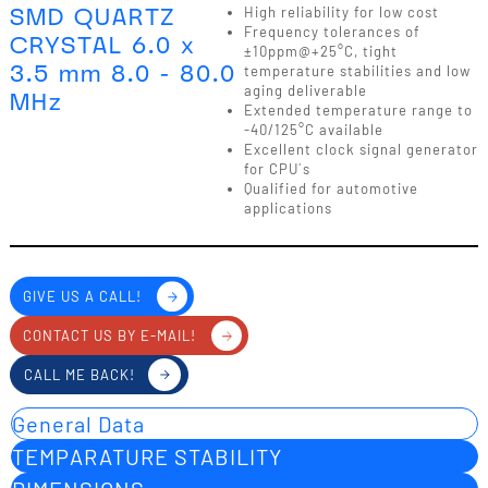
SMD QUARTZ
High reliability for low cost
Frequency tolerances of
CRYSTAL 6.0 x
±10ppm@+25°C, tight
3.5 mm 8.0 - 80.0
temperature stabilities and low
aging deliverable
MHz
Extended temperature range to
-40/125°C available
Excellent clock signal generator
for CPU´s
Qualified for automotive
applications
GIVE US A CALL!
CONTACT US BY E-MAIL!
CALL ME BACK!
General Data
TEMPARATURE STABILITY