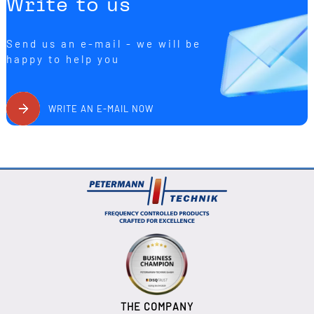
Write to us
Send us an e-mail - we will be
happy to help you
WRITE AN E-MAIL NOW
THE COMPANY