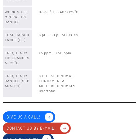
WORKING TE
0/+50°C ~ -40/+125°C
MPERATURE
RANGES
LOAD CAPACI
6 pF ~ 50 pF or Series
TANCE (CL)
FREQUENCY
±5 ppm ~ ±50 ppm
TOLERANCES
AT 25°C
FREQUENCY
8.00 ~ 50.0 MHz AT-
RANGES (SEP
FUNDAMENTAL
ARATED)
40.0 ~ 80.0 MHz 3rd
Overtone
GIVE US A CALL!
CONTACT US BY E-MAIL!