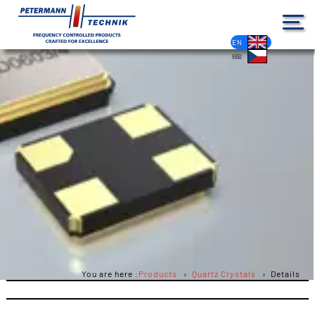
DE
EN
FR
ES
PL
IT
NL
HU
CS
You are here :
Products
Quartz Crystals
Details