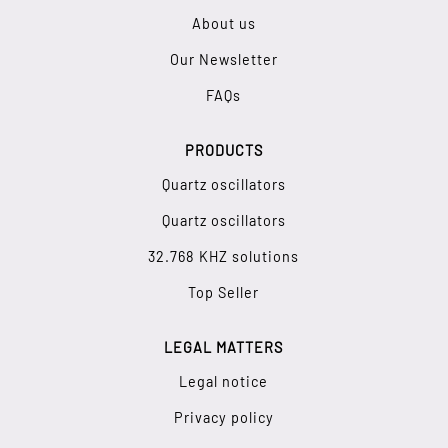
About us
Our Newsletter
FAQs
PRODUCTS
Quartz oscillators
Quartz oscillators
32.768 KHZ solutions
Top Seller
LEGAL MATTERS
Legal notice
Privacy policy