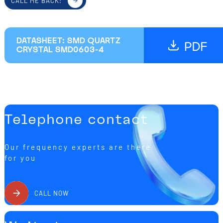
CALL ME BACK!
DATASHEET: SMD QUARTZ
CRYSTAL SMD0603-4
Telephone contact
Our frequency experts are there
for you
CALL NOW