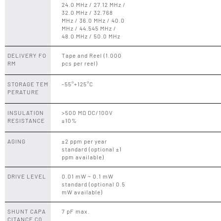
24.0 MHz / 27.12 MHz /
32.0 MHz / 32.768
MHz / 36.0 MHz / 40.0
MHz / 44.545 MHz /
48.0 MHz / 50.0 MHz
DELIVERY FO
Tape and Reel (1.000
RM
pcs per reel)
STORAGE TEM
-55°+125°C
PERATURE
INSULATION
>500 MΩ DC/100V
RESISTANCE
±10%
AGING
±2 ppm per year
standard (optional ±1
ppm available)
DRIVE LEVEL
0.01 mW ~ 0.1 mW
standard (optional 0.5
mW available)
SHUNT CAPA
7 pF max.
CITANCE C0