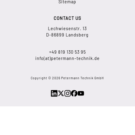
Sitemap
CONTACT US
Lechwiesenstr. 13
D-86899 Landsberg
+49 819 130 53 95
info(at)petermann-technik.de
Copyright © 2026 Petermann Technik GmbH