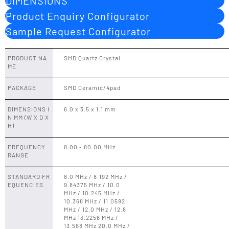
DIMENSIONS
Product Enquiry Configurator
Sample Request Configurator
PRODUCT NA
SMD Quartz Crystal
ME
PACKAGE
SMD Ceramic/4pad
DIMENSIONS I
6.0 x 3.5 x 1.1 mm
N MM (W X D X
H)
FREQUENCY
8.00 - 80.00 MHz
RANGE
STANDARD FR
8.0 MHz / 8.192 MHz /
EQUENCIES
9.84375 MHz / 10.0
MHz / 10.245 MHz /
10.368 MHz / 11.0592
MHz / 12.0 MHz / 12.8
MHz 13.2256 MHz /
13.568 MHz 20.0 MHz /