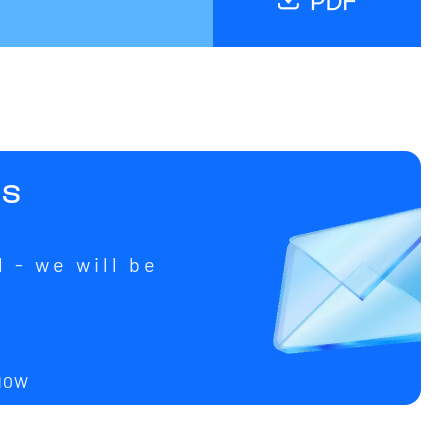
us
 - we will be
u
 NOW