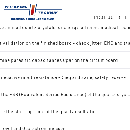
PRODUCTS
D
ptimised quartz crystals for energy-efficient medical tech
ock
or
e
 validation on the finished board - check jitter, EMC and s
ct overview
Hz
duct
mine parasitic capacitances Cpar on the circuit board
h for Reference Design (IC-Manufacturer)
in
 negative input resistance -Rneg and swing safety reserve
h by Application
the ESR (Equivalent Series Resistance) of the quartz cryst
tals
ty
e the start-up time of the quartz oscillator
scillating quartz crystals
-Level und Quarzstrom messen