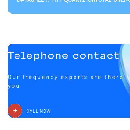
Telephone contact
Our frequency experts are there f
you
CALL NOW