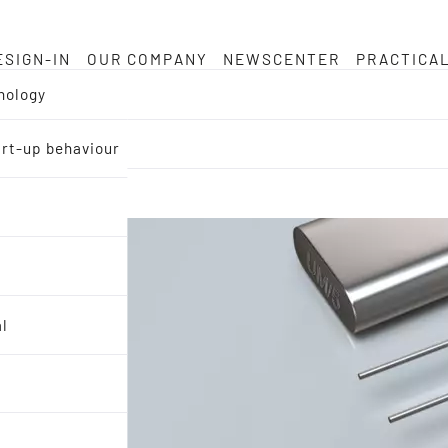
ESIGN-IN
OUR COMPANY
NEWSCENTER
PRACTICA
nology
tart-up behaviour
al