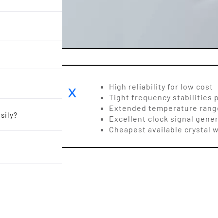
M5 8.0 x
High reliability for low cost
Tight frequency stabilities 
Hz
Extended temperature range
sily?
Excellent clock signal gener
Cheapest available crystal w