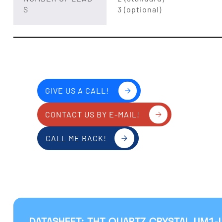
S
3 (optional)
GIVE US A CALL!
CONTACT US BY E-MAIL!
CALL ME BACK!
DATASHEET: THT QUARTZ CRYSTAL UM1-