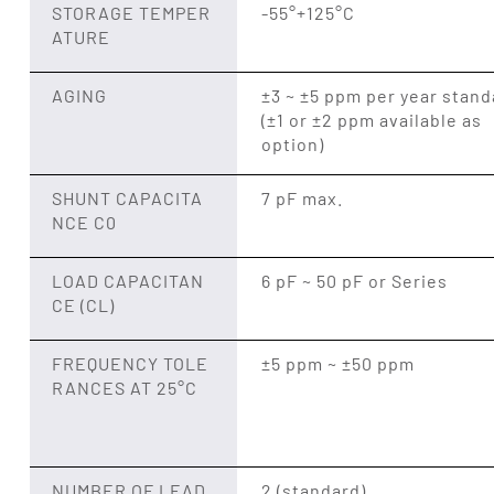
STORAGE TEMPER
-55°+125°C
ATURE
AGING
±3 ~ ±5 ppm per year stand
(±1 or ±2 ppm available as
option)
SHUNT CAPACITA
7 pF max.
NCE C0
LOAD CAPACITAN
6 pF ~ 50 pF or Series
CE (CL)
FREQUENCY TOLE
±5 ppm ~ ±50 ppm
RANCES AT 25°C
NUMBER OF LEAD
2 (standard)