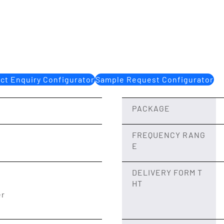
ct Enquiry Configurator
Sample Request Configurator
PACKAGE
FREQUENCY RANG
E
DELIVERY FORM T
HT
er