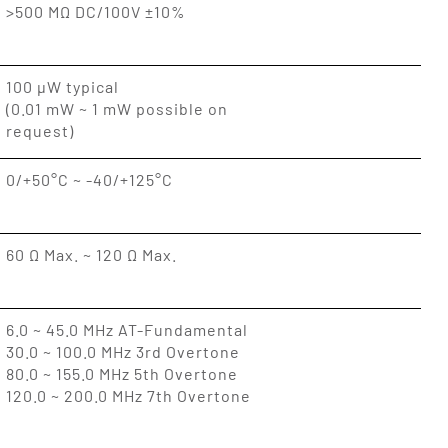
>500 MΩ DC/100V ±10%
100 µW typical
(0.01 mW ~ 1 mW possible on
request)
0/+50°C ~ -40/+125°C
60 Ω Max. ~ 120 Ω Max.
6.0 ~ 45.0 MHz AT-Fundamental
30.0 ~ 100.0 MHz 3rd Overtone
80.0 ~ 155.0 MHz 5th Overtone
120.0 ~ 200.0 MHz 7th Overtone