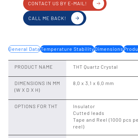
CONTACT US BY E-MAIL!
CALL ME BACK!
General Data
Temperature Stability
Dimensions
Produ
PRODUCT NAME
THT Quartz Crystal
DIMENSIONS IN MM
8.0 x 3.1 x 6.0 mm
(W X D X H)
OPTIONS FOR THT
Insulator
Cutted leads
Tape and Reel (1000 pcs p
reel)