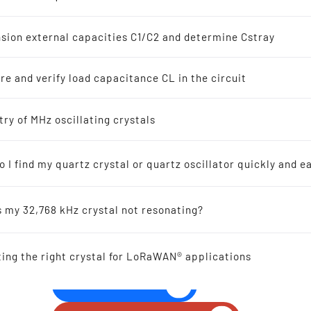
z Crystal Oscillators
s
sion external capacities C1/C2 and determine Cstray
8 kHz Solutions
e and verify load capacitance CL in the circuit
s
ellers recommended for new designs
try of MHz oscillating crystals
THT QUARTZ CRYSTAL U
3.1 mm 6.00 - 200.0 M
 I find my quartz crystal or quartz oscillator quickly and ea
ic-Resonators
s my 32,768 kHz crystal not resonating?
 Reference
ting the right crystal for LoRaWAN® applications
al Offers
GIVE US A CALL!