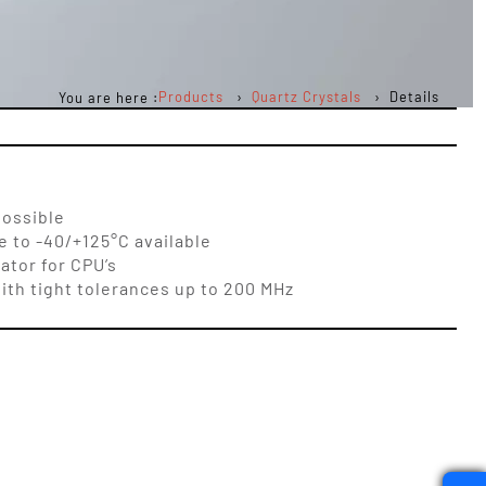
Products
Quartz Crystals
Details
You are here :
possible
 to -40/+125°C available
ator for CPU’s
ith tight tolerances up to 200 MHz