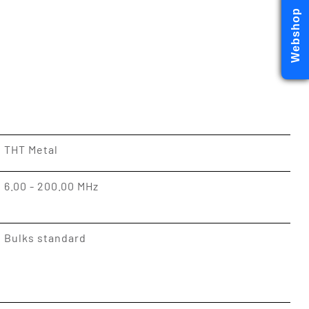
Webshop
THT Metal
6.00 - 200.00 MHz
Bulks standard