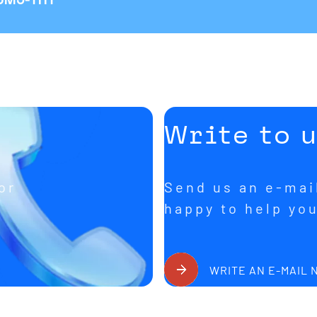
Write to 
or
Send us an e-mail
happy to help yo
WRITE AN E-MAIL