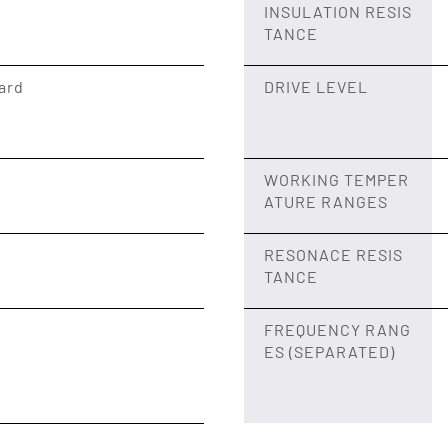
INSULATION RESIS
TANCE
ard
DRIVE LEVEL
WORKING TEMPER
ATURE RANGES
RESONACE RESIS
TANCE
FREQUENCY RANG
ES (SEPARATED)