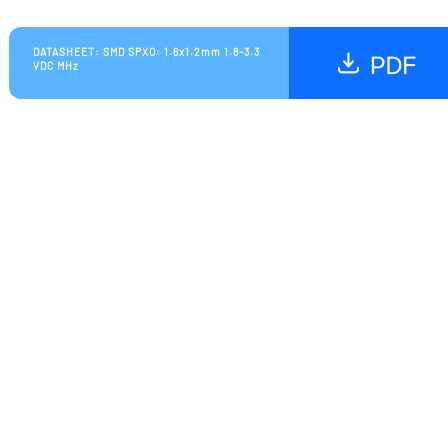
DATASHEET: SMD SPXO: 1.6x1.2mm 1.8-3.3
VDC MHz