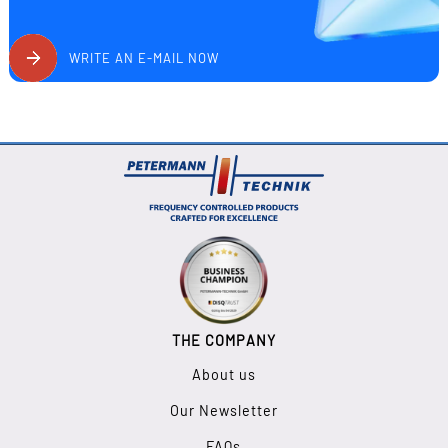
WRITE AN E-MAIL NOW
THE COMPANY
About us
Our Newsletter
FAQs