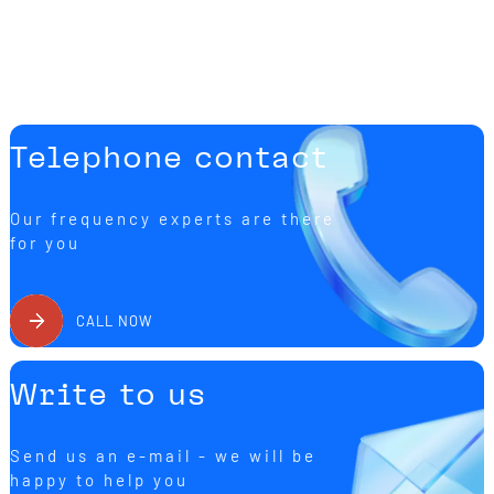
Telephone contact
Our frequency experts are there
for you
CALL NOW
Write to us
Send us an e-mail - we will be
happy to help you