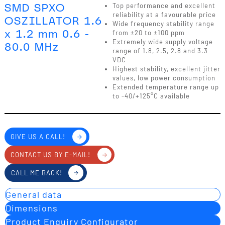
SMD SPXO
Top performance and excellent
reliability at a favourable price
OSZILLATOR 1.6
Wide frequency stability range
x 1.2 mm 0.6 -
from ±20 to ±100 ppm
Extremely wide supply voltage
80.0 MHz
range of 1.8, 2.5, 2.8 and 3.3
VDC
Highest stability, excellent jitter
values, low power consumption
Extended temperature range up
to -40/+125°C available
GIVE US A CALL!
CONTACT US BY E-MAIL!
CALL ME BACK!
General data
Dimensions
Product Enquiry Configurator