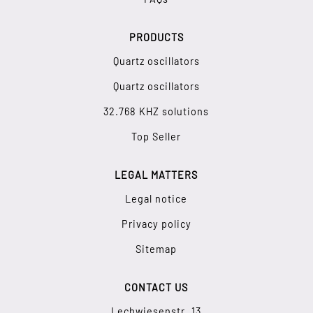
PRODUCTS
Quartz oscillators
Quartz oscillators
32.768 KHZ solutions
Top Seller
LEGAL MATTERS
Legal notice
Privacy policy
Sitemap
CONTACT US
Lechwiesenstr. 13