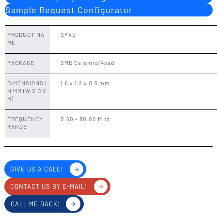
Sample Request Configurator
PRODUCT NA
SPXO
ME
PACKAGE
SMD Ceramic/4pad
DIMENSIONS I
1.6 x 1.2 x 0.5 mm
N MM (W X D X
H)
FREQUENCY
0.60 - 80.00 MHz
RANGE
GIVE US A CALL!
CONTACT US BY E-MAIL!
CALL ME BACK!