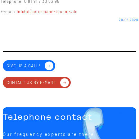
Telephone: 0 81 91 / 30 53 95
E-mail:
info(at)petermann-technik.de
20.05.2020
GIVE US A CALL!
CONTACT US BY E-MAIL!
Telephone contact
Our frequency experts are there