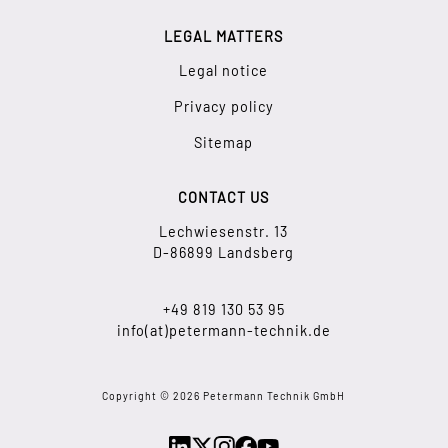
LEGAL MATTERS
Legal notice
Privacy policy
Sitemap
CONTACT US
Lechwiesenstr. 13
D-86899 Landsberg
+49 819 130 53 95
info(at)petermann-technik.de
Copyright © 2026 Petermann Technik GmbH