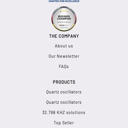
THE COMPANY
About us
Our Newsletter
FAQs
PRODUCTS
Quartz oscillators
Quartz oscillators
32.768 KHZ solutions
Top Seller