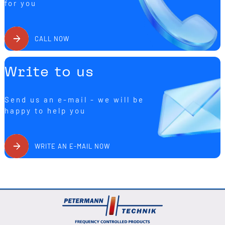
for you
CALL NOW
Write to us
Send us an e-mail - we will be
happy to help you
WRITE AN E-MAIL NOW