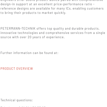
design-in support at an excellent price-performance ratio -
reference designs are available for many ICs, enabling customers
to bring their products to market quickly.
PETERMANN-TECHNIK offers top quality and durable products,
innovative technologies and comprehensive services from a single
source with over 20 years of experience.
Further information can be found at:
PRODUCT OVERVIEW
Technical questions: