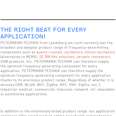
THE RIGHT BEAT FOR EVERY
APPLICATION!
PETERMANN-TECHNIK from Landsberg am Lech currently has the
broadest and deepest product range of frequency-determining
components such as
quartz crystals
,
oscillators
,
silicon oscillators
(alternative to MEMS),
32,768 kHz solutions
,
ceramic resonators
,
SAW products, etc. PETERMANN-TECHNIK can therefore supply
the optimum frequency-generating component for every
application. PETERMANN-TECHNIK can therefore supply the
optimum frequency-generating component for every application
thanks to its enormous product range. Regardless of whether it is
wireless (ISM, WLAN, WiFi, ZigBee, NFC, KNX, SigFox, etc.),
industrial, medical, commercial, telecoms, network, IoT, wearables
or automotive applications.
In addition to the enormously broad product range, our application
engineers offer sound product advice paired with comprehensive