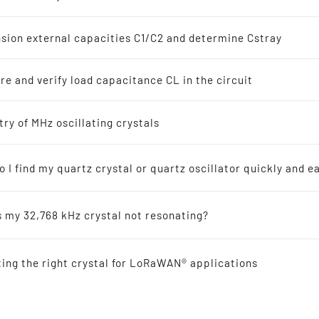
z Crystal Oscillators
s
sion external capacities C1/C2 and determine Cstray
8 kHz Solutions
e and verify load capacitance CL in the circuit
s
ellers recommended for new designs
try of MHz oscillating crystals
 I find my quartz crystal or quartz oscillator quickly and ea
ic-Resonators
s my 32,768 kHz crystal not resonating?
 Reference
ting the right crystal for LoRaWAN® applications
al Offers