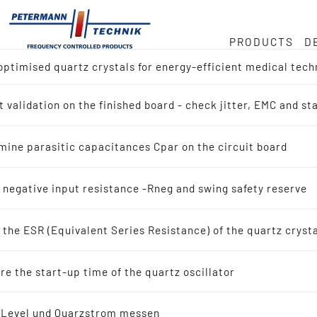
PRODUCTS
D
ptimised quartz crystals for energy-efficient medical tech
ock
or
e
 validation on the finished board - check jitter, EMC and s
ct overview
Hz
duct
mine parasitic capacitances Cpar on the circuit board
h for Reference Design (IC-Manufacturer)
in
 negative input resistance -Rneg and swing safety reserve
h by Application
the ESR (Equivalent Series Resistance) of the quartz cryst
tals
ty
e the start-up time of the quartz oscillator
scillating quartz crystals
-Level und Quarzstrom messen