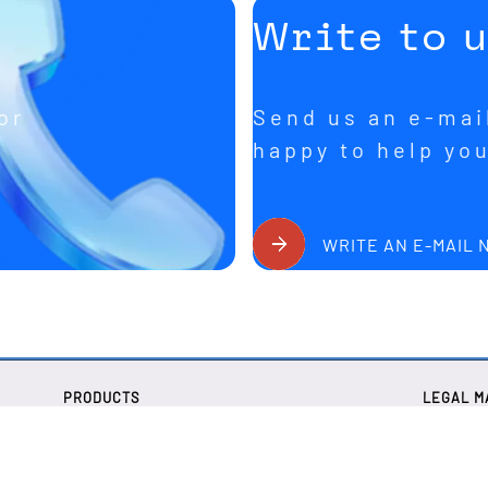
Write to 
or
Send us an e-mail
happy to help yo
WRITE AN E-MAIL
PRODUCTS
LEGAL M
Quartz oscillators
Legal no
Quartz oscillators
Privacy p