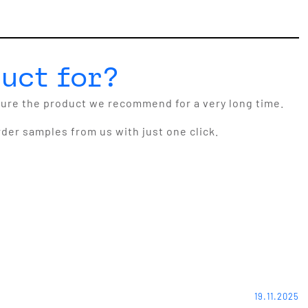
uct for?
cure the product we recommend for a very long time.
rder samples from us with just one click.
19.11.2025