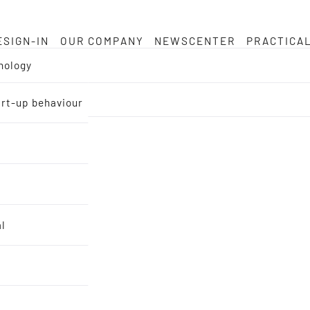
ESIGN-IN
OUR COMPANY
NEWSCENTER
PRACTICA
nology
tart-up behaviour
al