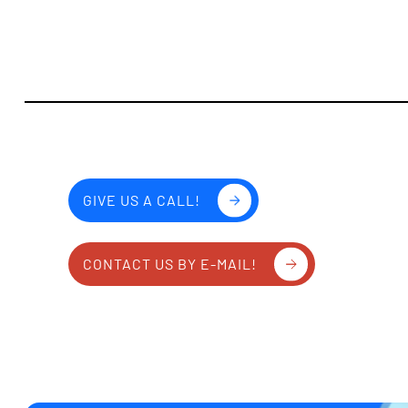
GIVE US A CALL!
CONTACT US BY E-MAIL!