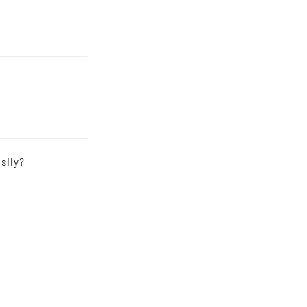
sily?