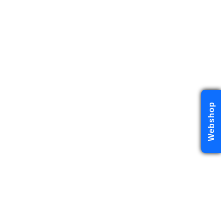
Webshop