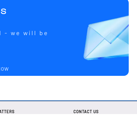
us
 - we will be
u
 NOW
ATTERS
CONTACT US
tice
Lechwiesenstr. 13
D-86899 Landsberg
olicy