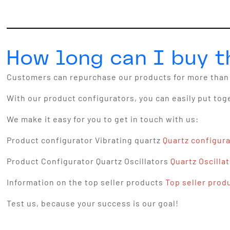
How long can I buy 
Customers can repurchase our products for more than 
With our product configurators, you can easily put tog
We make it easy for you to get in touch with us:
Product configurator Vibrating quartz
Quartz configur
Product Configurator Quartz Oscillators
Quartz Oscilla
Information on the top seller products
Top seller prod
Test us, because your success is our goal!