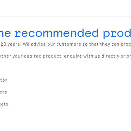
the recommended prod
20 years. We advise our customers so that they can pro
ether your desired product, enquire with us directly or o
ator
tors
ucts