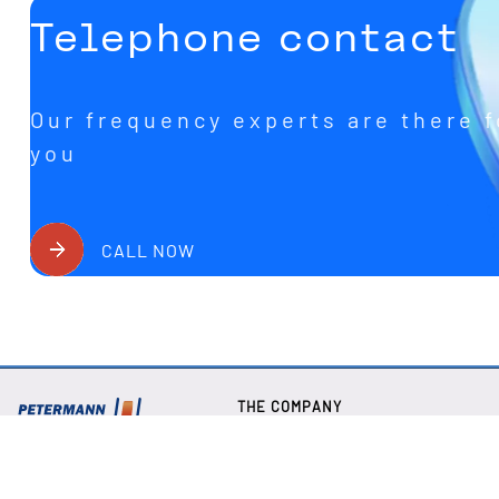
Telephone contact
Our frequency experts are there f
you
CALL NOW
THE COMPANY
About us
Our Newsletter