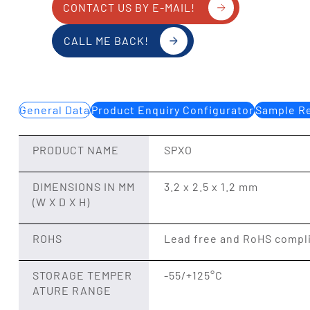
CONTACT US BY E-MAIL!
CALL ME BACK!
General Data
Product Enquiry Configurator
Sample Re
PRODUCT NAME
SPXO
DIMENSIONS IN MM
3.2 x 2.5 x 1.2 mm
(W X D X H)
ROHS
Lead free and RoHS compl
STORAGE TEMPER
-55/+125°C
ATURE RANGE