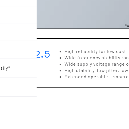
Yo
3.2 x 2.5
High reliability for low cost
Wide frequency stability ra
Wide supply voltage range of 
sily?
High stability, low jitter, 
Extended operable temperat