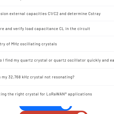
z Crystal Oscillators
s
sion external capacities C1/C2 and determine Cstray
8 kHz Solutions
e and verify load capacitance CL in the circuit
s
ellers recommended for new designs
try of MHz oscillating crystals
SMD SPXO OSCILLATOR 
mm 0.2-167.0 MHz
 I find my quartz crystal or quartz oscillator quickly and ea
ic-Resonators
s my 32,768 kHz crystal not resonating?
 Reference
ting the right crystal for LoRaWAN® applications
al Offers
GIVE US A CALL!