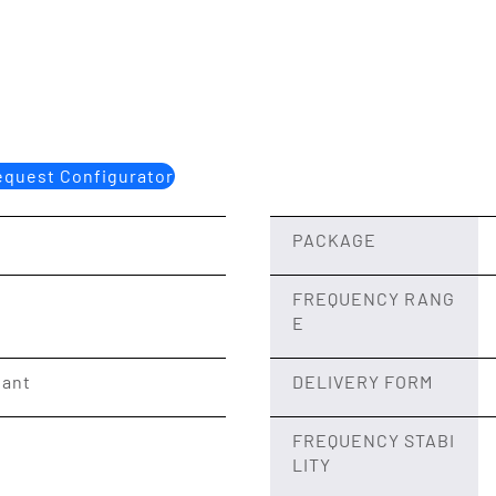
quest Configurator
PACKAGE
FREQUENCY RANG
E
iant
DELIVERY FORM
FREQUENCY STABI
LITY