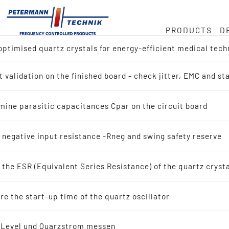
PRODUCTS
D
ptimised quartz crystals for energy-efficient medical tech
ock
or
e
 validation on the finished board - check jitter, EMC and s
ct overview
Hz
duct
mine parasitic capacitances Cpar on the circuit board
h for Reference Design (IC-Manufacturer)
in
 negative input resistance -Rneg and swing safety reserve
h by Application
the ESR (Equivalent Series Resistance) of the quartz cryst
tals
ty
e the start-up time of the quartz oscillator
scillating quartz crystals
-Level und Quarzstrom messen