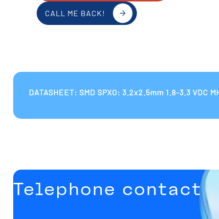
CALL ME BACK!
DATASHEET: SMD SPXO: 3.2x2.5mm 1.8-3.3 VDC M
Telephone contact