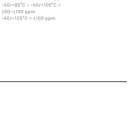
-40/+85°C ~ -40/+105°C =
±50~±100 ppm
-40/+125°C = ±100 ppm