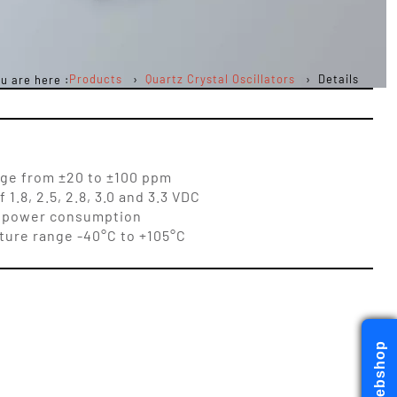
Products
Quartz Crystal Oscillators
Details
u are here :
nge from ±20 to ±100 ppm
1.8, 2.5, 2.8, 3.0 and 3.3 VDC
low power consumption
ure range -40°C to +105°C
Webshop