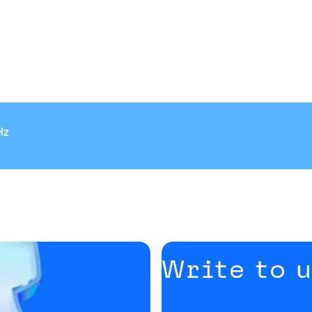
Hz
Write to 