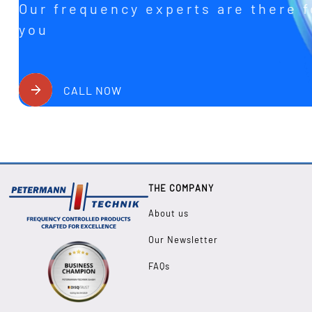
Our frequency experts are there f
you
CALL NOW
THE COMPANY
About us
Our Newsletter
FAQs