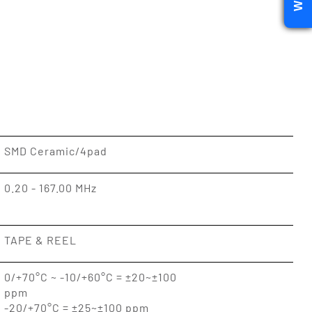
SMD Ceramic/4pad
0.20 - 167.00 MHz
TAPE & REEL
0/+70°C ~ -10/+60°C = ±20~±100
ppm
-20/+70°C = ±25~±100 ppm