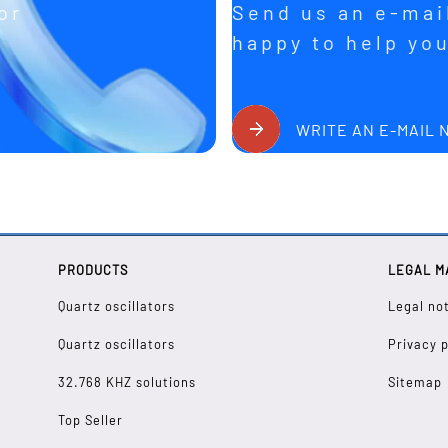
or
Send us an e-mail
happy to help yo
WRITE AN E-MAIL
PRODUCTS
LEGAL M
Quartz oscillators
Legal no
Quartz oscillators
Privacy p
32.768 KHZ solutions
Sitemap
Top Seller