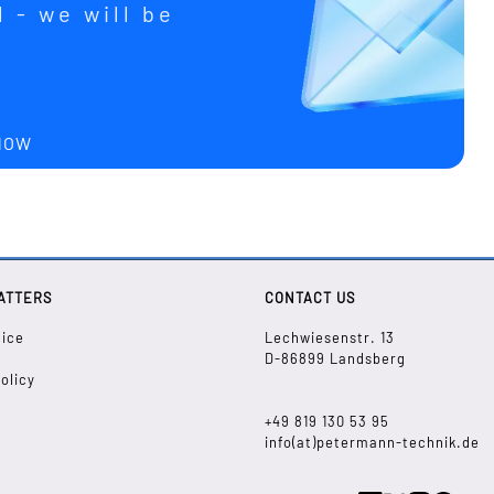
 - we will be
u
 NOW
ATTERS
CONTACT US
tice
Lechwiesenstr. 13
D-86899 Landsberg
olicy
+49 819 130 53 95
info(at)petermann-technik.de