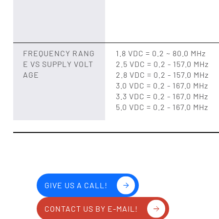
FREQUENCY RANG
1.8 VDC = 0.2 ~ 80.0 MHz
E VS SUPPLY VOLT
2.5 VDC = 0.2 - 157.0 MHz
AGE
2.8 VDC = 0.2 - 157.0 MHz
3.0 VDC = 0.2 - 167.0 MHz
3.3 VDC = 0.2 - 167.0 MHz
5.0 VDC = 0.2 - 167.0 MHz
GIVE US A CALL!
CONTACT US BY E-MAIL!