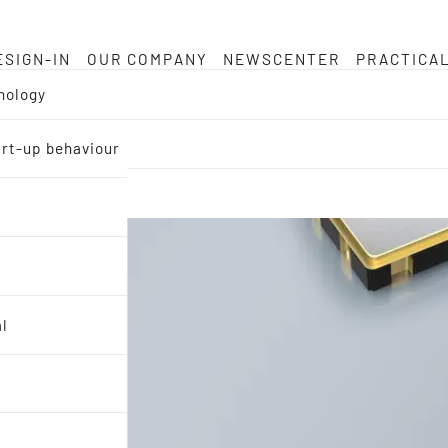
ESIGN-IN
OUR COMPANY
NEWSCENTER
PRACTICA
nology
tart-up behaviour
al