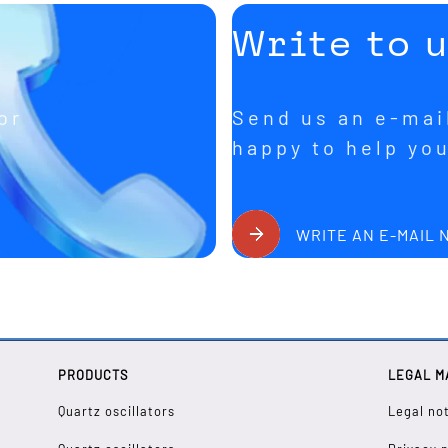
Write to 
or
Send us an e-mail
happy to help yo
WRITE AN E-MAIL
PRODUCTS
LEGAL M
Quartz oscillators
Legal no