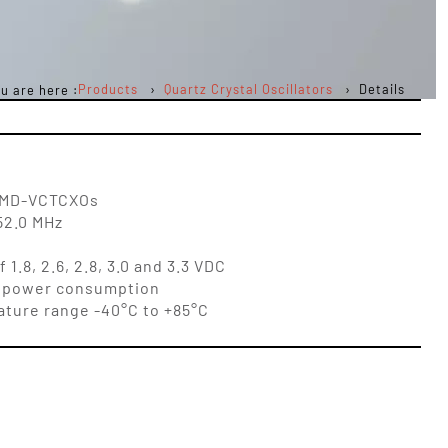
Products
Quartz Crystal Oscillators
Details
u are here :
 SMD-VCTCXOs
52.0 MHz
1.8, 2.6, 2.8, 3.0 and 3.3 VDC
low power consumption
ature range -40°C to +85°C