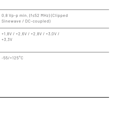
0.8 Vp-p min. (f≤52 MHz) (Clipped
Sinewave / DC-coupled)
+1.8V / +2.6V / +2.8V / +3.0V /
+3.3V
-55/+125°C