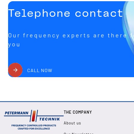
Telephone contact
Our frequency experts are there f
you
CALL NOW
THE COMPANY
About us