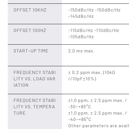
OFFSET 10KHZ
-150dBc/Hz -150dBc/Hz
-145dBc/Hz
OFFSET 100HZ
-115dBc/Hz -110dBc/Hz
-105dBc/Hz
START–UP TIME
2.0 ms max.
FREQUENCY STABI
± 0.2 ppm max. (10kΩ
LITY VS. LOAD VAR
//10pF±10%)
IATION
FREQUENCY STABI
±1.0 ppm, ± 2.5 ppm max. /
LITY VS. TEMPERA
-30~+85°C
TURE
±1.0 ppm, ± 2.5 ppm max. /
-40~+85°C
Other parameters are avai