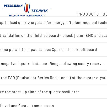
PRODUCTS
D
ptimised quartz crystals for energy-efficient medical tech
ock
or
e
 validation on the finished board - check jitter, EMC and s
ct overview
Hz
duct
mine parasitic capacitances Cpar on the circuit board
h for Reference Design (IC-Manufacturer)
in
 negative input resistance -Rneg and swing safety reserve
h by Application
the ESR (Equivalent Series Resistance) of the quartz cryst
tals
ty
e the start-up time of the quartz oscillator
scillating quartz crystals
-Level und Quarzstrom messen