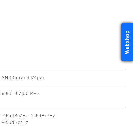
Webshop
SMD Ceramic/4pad
9.60 - 52.00 MHz
-155dBc/Hz -155dBc/Hz
-150dBc/Hz