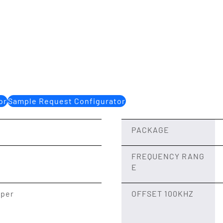
or
Sample Request Configurator
PACKAGE
FREQUENCY RANG
E
 per
OFFSET 100KHZ