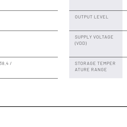
OUTPUT LEVEL
SUPPLY VOLTAGE
(VDD)
38.4 /
STORAGE TEMPER
ATURE RANGE