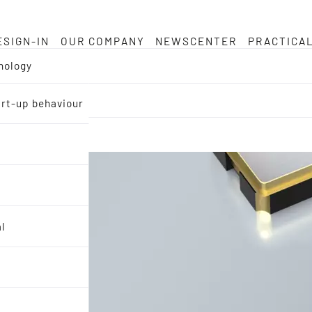
ESIGN-IN
OUR COMPANY
NEWSCENTER
PRACTICA
nology
tart-up behaviour
al