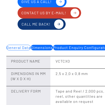
GIVE US A CALL!
CONTACT US BY E-MAIL!
CALL ME BACK!
General Data
Dimensions
Product Enquiry Configurat
PRODUCT NAME
VCTCXO
DIMENSIONS IN MM
2.5 x 2.0 x 0.8 mm
(W X D X H)
DELIVERY FORM
Tape and Reel / 2.000 pcs.
reel, other quantities are
available on request