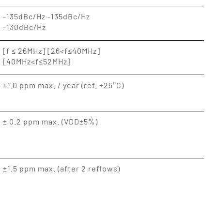
-135dBc/Hz -135dBc/Hz
-130dBc/Hz
[f ≤ 26MHz] [26<f≤40MHz]
[40MHz<f≤52MHz]
±1.0 ppm max. / year (ref. +25°C)
± 0.2 ppm max. (VDD±5%)
±1.5 ppm max. (after 2 reflows)