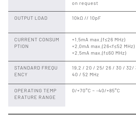
on request
OUTPUT LOAD
10kΩ // 10pF
CURRENT CONSUM
+1.5mA max.(f≤26 MHz)
PTION
+2.0mA max.(26<f≤52 MHz)
+2.5mA max.(f≤60 MHz)
STANDARD FREQU
19.2 / 20 / 25/ 26 / 30 / 32/ 
ENCY
40 / 52 MHz
OPERATING TEMP
0/+70°C ~ -40/+85°C
ERATURE RANGE