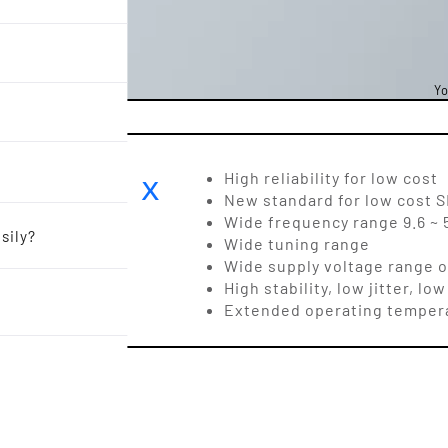
Yo
OR 2.5 x
High reliability for low cost
New standard for low cost
Wide frequency range 9.6 ~ 
sily?
Wide tuning range
Wide supply voltage range of 
High stability, low jitter, 
Extended operating temper