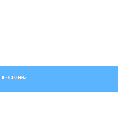
.6 - 60.0 MHz