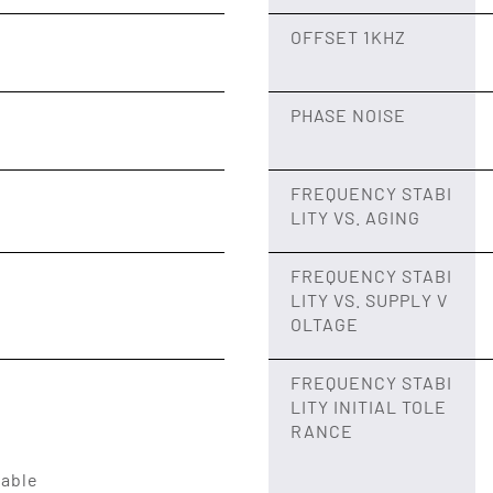
OFFSET 1KHZ
PHASE NOISE
FREQUENCY STABI
LITY VS. AGING
FREQUENCY STABI
LITY VS. SUPPLY V
OLTAGE
FREQUENCY STABI
LITY INITIAL TOLE
RANCE
lable