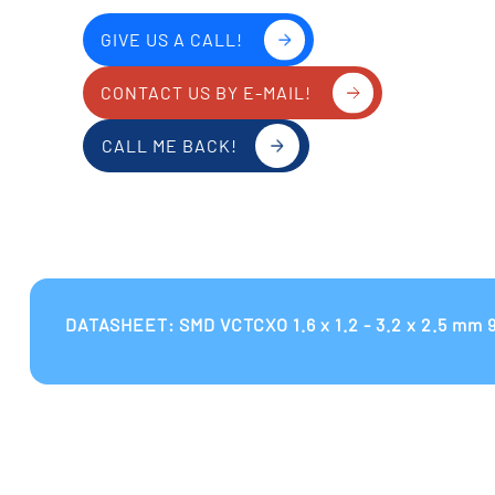
GIVE US A CALL!
CONTACT US BY E-MAIL!
CALL ME BACK!
DATASHEET: SMD VCTCXO 1.6 x 1.2 - 3.2 x 2.5 mm 9