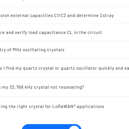
z Crystal Oscillators
s
sion external capacities C1/C2 and determine Cstray
8 kHz Solutions
e and verify load capacitance CL in the circuit
s
ellers recommended for new designs
try of MHz oscillating crystals
SMD VCTCXO OSCILLAT
2.0 mm 9.6 - 52.0 MHz
 I find my quartz crystal or quartz oscillator quickly and ea
ic-Resonators
s my 32,768 kHz crystal not resonating?
 Reference
ting the right crystal for LoRaWAN® applications
al Offers