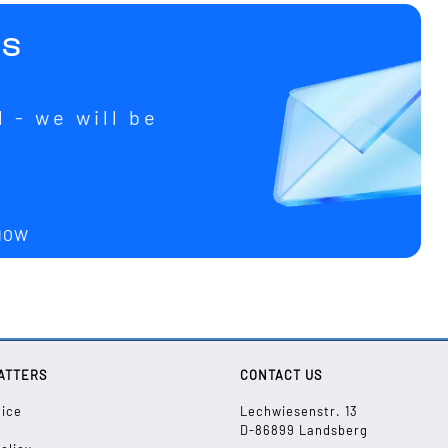
us
 - we will be
u
 NOW
ATTERS
CONTACT US
tice
Lechwiesenstr. 13
D-86899 Landsberg