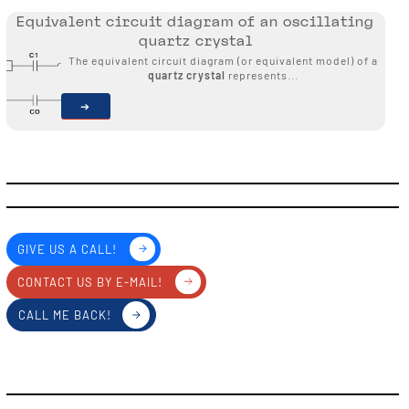
Equivalent circuit diagram of an oscillating
quartz crystal
The equivalent circuit diagram (or equivalent model) of a
quartz crystal
represents...
GIVE US A CALL!
CONTACT US BY E-MAIL!
CALL ME BACK!