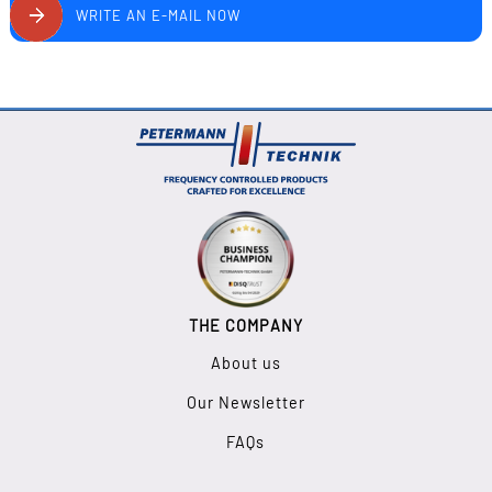
WRITE AN E-MAIL NOW
THE COMPANY
About us
Our Newsletter
FAQs