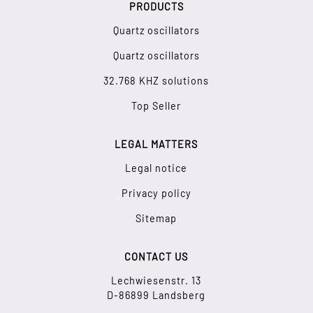
PRODUCTS
Quartz oscillators
Quartz oscillators
32.768 KHZ solutions
Top Seller
LEGAL MATTERS
Legal notice
Privacy policy
Sitemap
CONTACT US
Lechwiesenstr. 13
D-86899 Landsberg