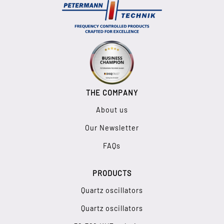
THE COMPANY
About us
Our Newsletter
FAQs
PRODUCTS
Quartz oscillators
Quartz oscillators