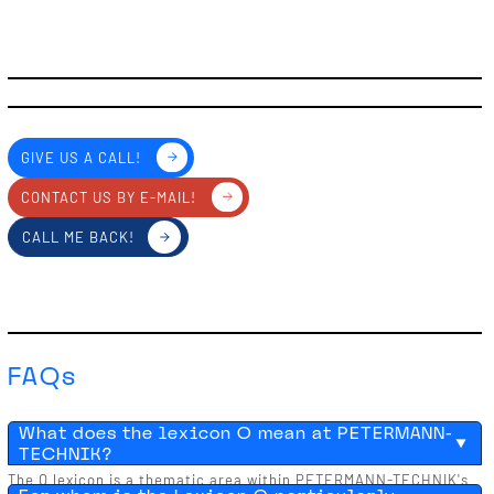
GIVE US A CALL!
CONTACT US BY E-MAIL!
CALL ME BACK!
FAQs
What does the lexicon O mean at PETERMANN-
TECHNIK?
The O lexicon is a thematic area within PETERMANN-TECHNIK's