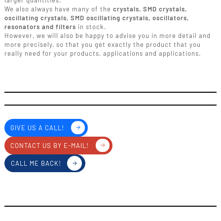
larger quantities.
We also always have many of the
crystals, SMD crystals,
oscillating crystals, SMD oscillating crystals, oscillators,
resonators and filters
in stock.
However, we will also be happy to advise you in more detail and
more precisely, so that you get exactly the product that you
really need for your products, applications and applications.
GIVE US A CALL!
CONTACT US BY E-MAIL!
CALL ME BACK!