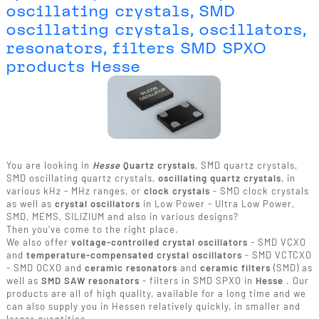
oscillating crystals, SMD
oscillating crystals, oscillators,
resonators, filters SMD SPXO
products Hesse
You are looking in
Hesse
Quartz crystals
, SMD quartz crystals,
SMD oscillating quartz crystals,
oscillating quartz crystals
, in
various kHz - MHz ranges, or
clock crystals
- SMD clock crystals
as well as
crystal oscillators
in Low Power - Ultra Low Power,
SMD, MEMS, SILIZIUM and also in various designs?
Then you've come to the right place.
We also offer
voltage-controlled crystal oscillators
- SMD VCXO
and
temperature-compensated crystal oscillators
- SMD VCTCXO
- SMD OCXO and
ceramic resonators
and
ceramic filters
(SMD) as
well as
SMD SAW resonators
- filters in SMD SPXO in
Hesse
. Our
products are all of high quality, available for a long time and we
can also supply you in Hessen relatively quickly, in smaller and