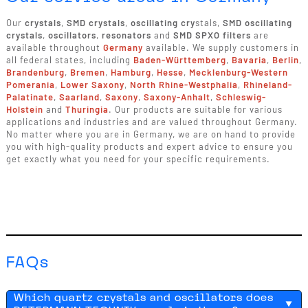
Our
crystals
,
SMD crystals
,
oscillating cry
stals,
SMD oscillating
crystals
,
oscillators
,
resonators
and
SMD SPXO filters
are
available throughout
Germany
available. We supply customers in
all federal states, including
Baden-Württemberg
,
Bavaria
,
Berlin
,
Brandenburg
,
Bremen
,
Hamburg
,
Hesse
,
Mecklenburg-Western
Pomerania
,
Lower Saxony
,
North Rhine-Westphalia
,
Rhineland-
Palatinate
,
Saarland
,
Saxony
,
Saxony-Anhalt
,
Schleswig-
Holstein
and
Thuringia
. Our products are suitable for various
applications and industries and are valued throughout Germany.
No matter where you are in Germany, we are on hand to provide
you with high-quality products and expert advice to ensure you
get exactly what you need for your specific requirements.
FAQs
Which quartz crystals and oscillators does