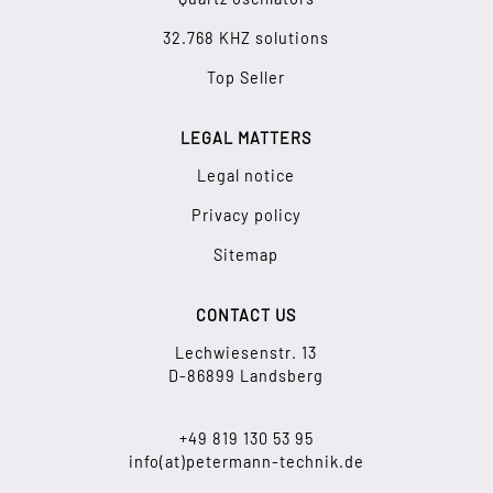
32.768 KHZ solutions
Top Seller
LEGAL MATTERS
Legal notice
Privacy policy
Sitemap
CONTACT US
Lechwiesenstr. 13
D-86899 Landsberg
+49 819 130 53 95
info(at)petermann-technik.de