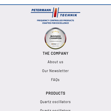
THE COMPANY
About us
Our Newsletter
FAQs
PRODUCTS
Quartz oscillators
Quartz oscillators