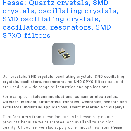
Hesse: Quartz crystals, SMD
crystals, oscillating crystals,
SMD oscillating crystals,
oscillators, resonators, SMD
SPXO filters
Our
crystals
,
SMD crystals
,
oscillating cry
stals,
SMD oscillating
crystals
,
oscillators
,
resonators
and
SMD SPXO filters
can and
are used in a wide range of industries and applications.
For example, in
telecommunications
,
consumer electronics
,
wireless
,
medical
,
automotive
,
robotics
,
wearables
,
sensors and
actuators
,
industrial applications
,
smart metering
and
displays
.
Manufacturers from these industries in Hesse rely on our
products because we guarantee long availability and high
quality. Of course, we also supply other industries from
Hesse