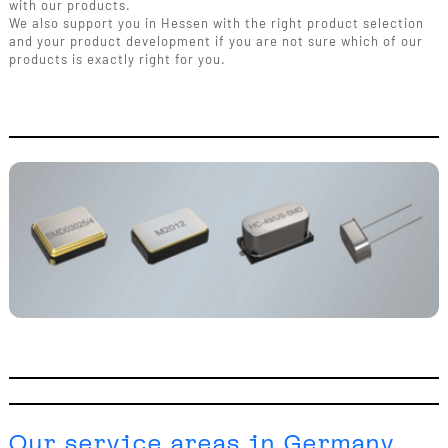
with our products.
We also support you in Hessen with the right product selection
and your product development if you are not sure which of our
products is exactly right for you.
Our service areas in Germany