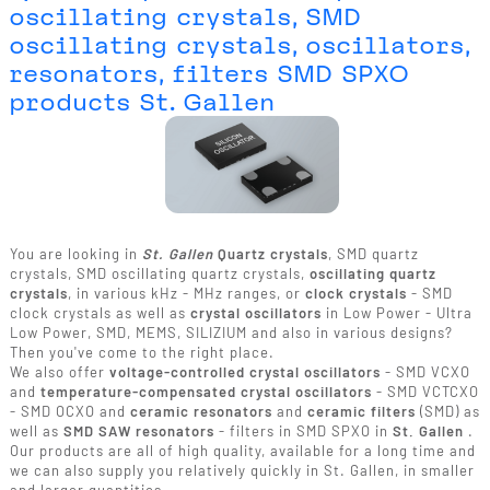
oscillating crystals, SMD
oscillating crystals, oscillators,
resonators, filters SMD SPXO
products St. Gallen
You are looking in
St. Gallen
Quartz crystals
, SMD quartz
crystals, SMD oscillating quartz crystals,
oscillating quartz
crystals
, in various kHz - MHz ranges, or
clock crystals
- SMD
clock crystals as well as
crystal oscillators
in Low Power - Ultra
Low Power, SMD, MEMS, SILIZIUM and also in various designs?
Then you've come to the right place.
We also offer
voltage-controlled crystal oscillators
- SMD VCXO
and
temperature-compensated crystal oscillators
- SMD VCTCXO
- SMD OCXO and
ceramic resonators
and
ceramic filters
(SMD) as
well as
SMD SAW resonators
- filters in SMD SPXO in
St. Gallen
.
Our products are all of high quality, available for a long time and
we can also supply you relatively quickly in St. Gallen, in smaller