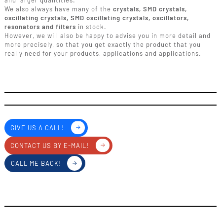
and larger quantities.
We also always have many of the
crystals, SMD crystals,
oscillating crystals, SMD oscillating crystals, oscillators,
resonators and filters
in stock.
However, we will also be happy to advise you in more detail and
more precisely, so that you get exactly the product that you
really need for your products, applications and applications.
GIVE US A CALL!
CONTACT US BY E-MAIL!
CALL ME BACK!