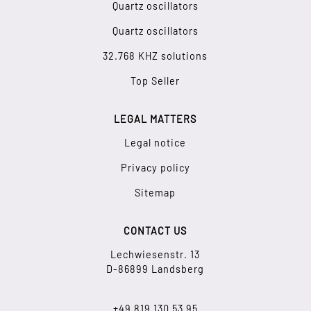
Quartz oscillators
Quartz oscillators
32.768 KHZ solutions
Top Seller
LEGAL MATTERS
Legal notice
Privacy policy
Sitemap
CONTACT US
Lechwiesenstr. 13
D-86899 Landsberg
+49 819 130 53 95