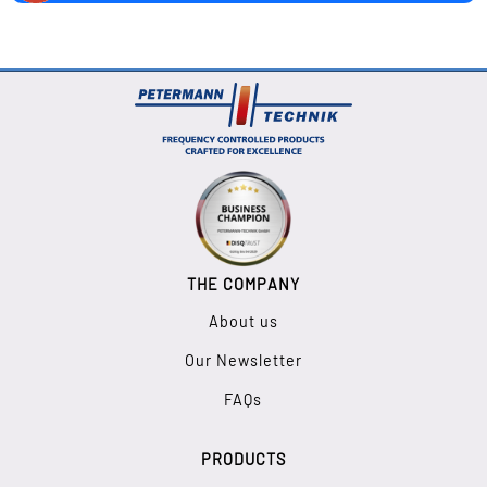
THE COMPANY
About us
Our Newsletter
FAQs
PRODUCTS