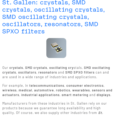
St. Gallen: crystals, SMD
crystals, oscillating crystals,
SMD oscillating crystals,
oscillators, resonators, SMD
SPXO filters
Our
crystals
,
SMD crystals
,
oscillating cry
stals,
SMD oscillating
crystals
,
oscillators
,
resonators
and
SMD SPXO filters
can and
are used in a wide range of industries and applications.
For example, in
telecommunications
,
consumer electronics
,
wireless
,
medical
,
automotive
,
robotics
,
wearables
,
sensors and
actuators
,
industrial applications
,
smart metering
and
displays
.
Manufacturers from these industries in St. Gallen rely on our
products because we guarantee long availability and high
quality. Of course, we also supply other industries from
St.