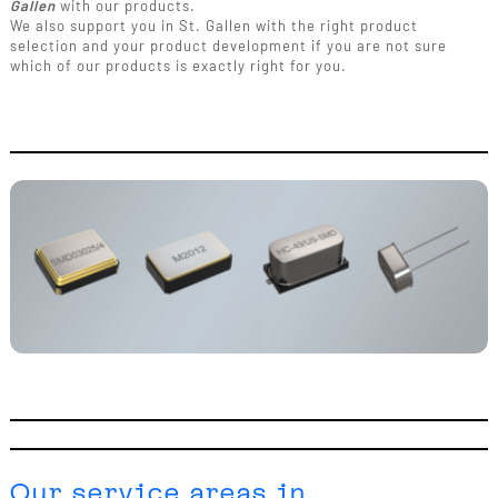
Gallen
with our products.
We also support you in St. Gallen with the right product
selection and your product development if you are not sure
which of our products is exactly right for you.
Our service areas in