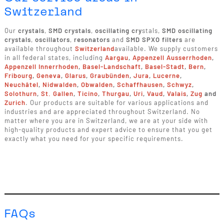
Switzerland
Our
crystals
,
SMD crystals
,
oscillating cry
stals,
SMD oscillating
crystals
,
oscillators
,
resonators
and
SMD SPXO filters
are
available throughout
Switzerland
available. We supply customers
in all federal states, including
Aargau
,
Appenzell Ausserrhoden
,
Appenzell Innerrhoden
,
Basel-Landschaft
,
Basel-Stadt
,
Bern
,
Fribourg
,
Geneva
,
Glarus
,
Graubünden
,
Jura
,
Lucerne
,
Neuchâtel
,
Nidwalden
,
Obwalden
,
Schaffhausen
,
Schwyz
,
Solothurn
,
St. Gallen
,
Ticino
,
Thurgau
,
Uri
,
Vaud
,
Valais
,
Zug
and
Zurich
. Our products are suitable for various applications and
industries and are appreciated throughout Switzerland. No
matter where you are in Switzerland, we are at your side with
high-quality products and expert advice to ensure that you get
exactly what you need for your specific requirements.
FAQs