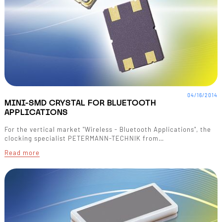
04/16/2014
MINI-SMD CRYSTAL FOR BLUETOOTH
APPLICATIONS
For the vertical market "Wireless - Bluetooth Applications", the
clocking specialist PETERMANN-TECHNIK from…
Read more