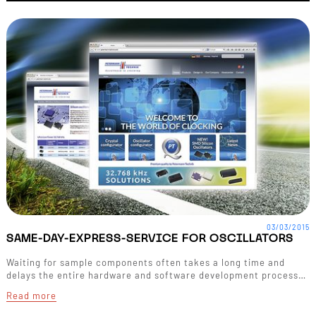
03/03/2015
SAME-DAY-EXPRESS-SERVICE FOR OSCILLATORS
Waiting for sample components often takes a long time and
delays the entire hardware and software development process…
Read more