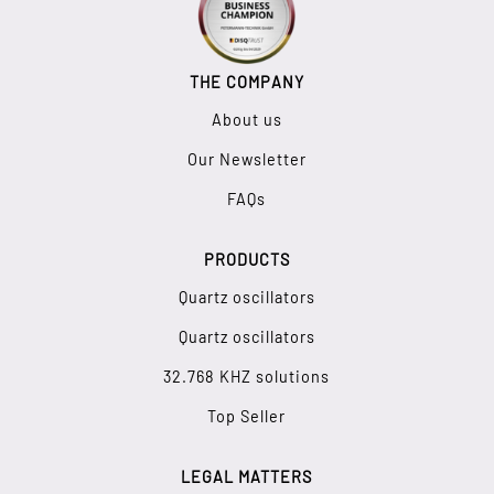
THE COMPANY
About us
Our Newsletter
FAQs
PRODUCTS
Quartz oscillators
Quartz oscillators
32.768 KHZ solutions
Top Seller
LEGAL MATTERS