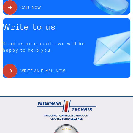
CALL NOW
Write to us
Send us an e-mail - we will be
happy to help you
WRITE AN E-MAIL NOW