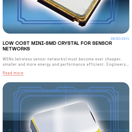
06/02/2014
LOW COST MINI-SMD CRYSTAL FOR SENSOR
NETWORKS
WSNs (wireless sensor networks) must become ever cheaper,
smaller and more energy and performance efficient. Engineers…
Read more