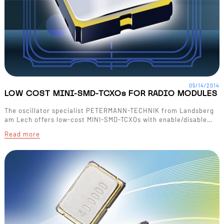
05/14/2014
LOW COST MINI-SMD-TCXOs FOR RADIO MODULES
The oscillator specialist PETERMANN-TECHNIK from Landsberg
am Lech offers low-cost MINI-SMD-TCXOs with enable/disable…
Read more