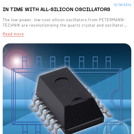
12/16/2014
IN TIME WITH ALL-SILICON OSCILLATORS
The low-power, low-cost silicon oscillators from PETERMANN-
TECHNIK are revolutionising the quartz crystal and oscillator…
Read more