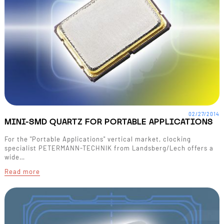
02/27/2014
MINI-SMD QUARTZ FOR PORTABLE APPLICATIONS
For the "Portable Applications" vertical market, clocking
specialist PETERMANN-TECHNIK from Landsberg/Lech offers a
wide…
Read more