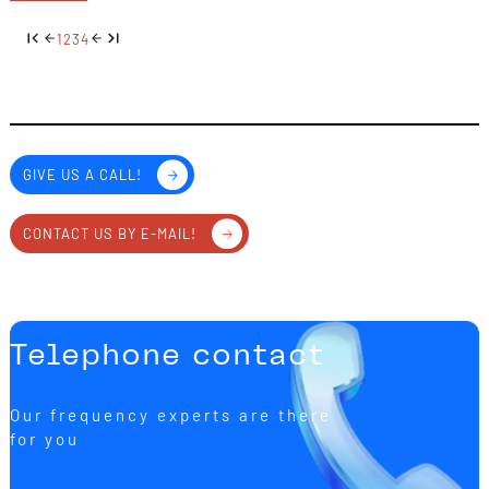
1
2
3
4
GIVE US A CALL!
CONTACT US BY E-MAIL!
Telephone contact
Our frequency experts are there
for you