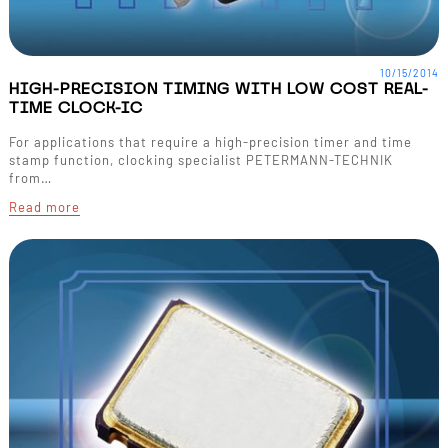
10/15/2014
HIGH-PRECISION TIMING WITH LOW COST REAL-
TIME CLOCK-IC
For applications that require a high-precision timer and time
stamp function, clocking specialist PETERMANN-TECHNIK
from…
Read more