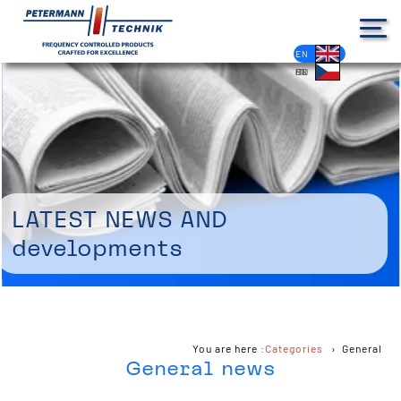
DE
EN
FR
ES
PL
IT
NL
HU
CS
Latest news and
developments
You are here :
Categories
General
General news