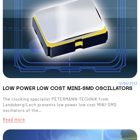
12/05/2013
LOW POWER LOW COST MINI-SMD OSCILLATORS
The clocking specialist PETERMANN-TECHNIK from
Landsberg/Lech presents low power low cost MINI-SMD
oscillators of the…
Read more