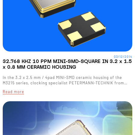
03/12/2014
32.768 KHZ 10 PPM MINI-SMD-SQUARE IN 3.2 x 1.5
x 0.8 MM CERAMIC HOUSING
In the 3.2 x 2.5 mm / 4pad MINI-SMD ceramic housing of the
M3215 series, clocking specialist PETERMANN-TECHNIK from…
Read more