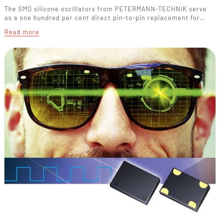
The SMD silicone oscillators from PETERMANN-TECHNIK serve
as a one hundred per cent direct pin-to-pin replacement for…
Read more