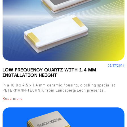
03/17/2014
LOW FREQUENCY QUARTZ WITH 1.4 MM
INSTALLATION HEIGHT
In a 10.0 x 4.5 x 1.4 mm ceramic housing, clocking specialist
PETERMANN-TECHNIK from Landsberg/Lech presents…
Read more