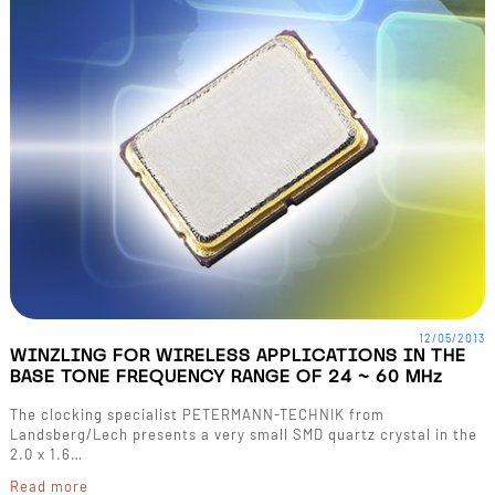
12/05/2013
WINZLING FOR WIRELESS APPLICATIONS IN THE
BASE TONE FREQUENCY RANGE OF 24 ~ 60 MHz
The clocking specialist PETERMANN-TECHNIK from
Landsberg/Lech presents a very small SMD quartz crystal in the
2.0 x 1.6…
Read more