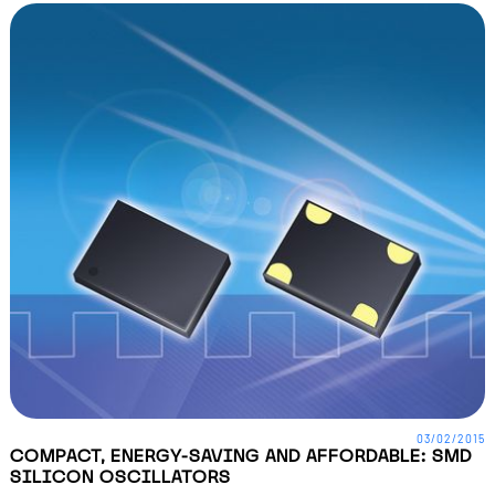
03/02/2015
COMPACT, ENERGY-SAVING AND AFFORDABLE: SMD
SILICON OSCILLATORS